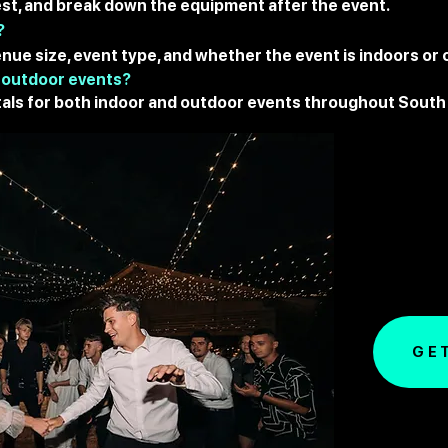
 test, and break down the equipment after the event.
?
nue size, event type, and whether the event is indoors or
 outdoor events?
als for both indoor and outdoor events throughout South 
GE