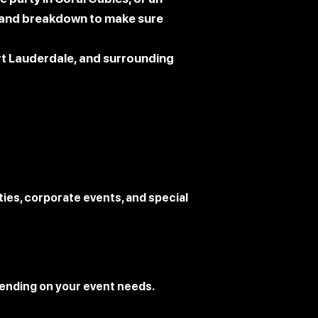
g, and breakdown to make sure
ort Lauderdale, and surrounding
ies, corporate events, and special
ending on your event needs.