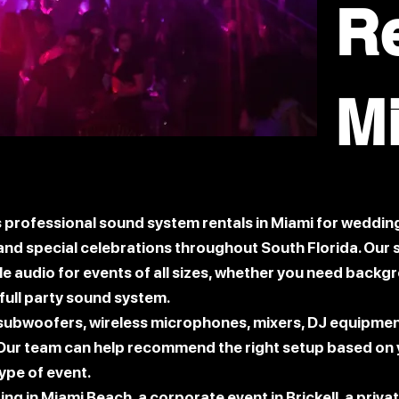
R
M
professional sound system rentals in Miami for wedding
, and special celebrations throughout South Florida. Ou
able audio for events of all sizes, whether you need backg
full party sound system.
 subwoofers, wireless microphones, mixers, DJ equipme
Our team can help recommend the right setup based on y
ype of event.
g in Miami Beach, a corporate event in Brickell, a privat