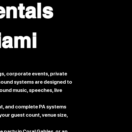
entals
iami
s, corporate events, private
r sound systems are designed to
round music, speeches, live
nt, and complete PA systems
our guest count, venue size,
e party in Coral Gables, or an