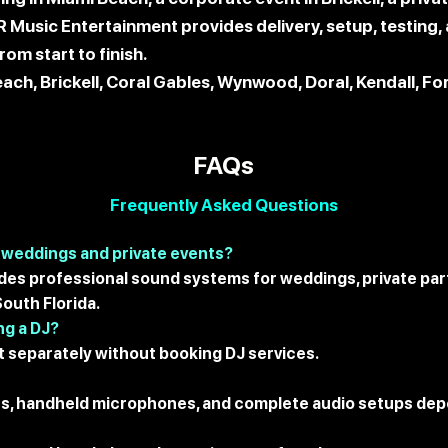
KR Music Entertainment provides delivery, setup, testin
om start to finish.
ach, Brickell, Coral Gables, Wynwood, Doral, Kendall, F
FAQs
Frequently Asked Questions
 weddings and private events?
des professional sound systems for weddings, private part
outh Florida.
ng a DJ?
 separately without booking DJ services.
es, handheld microphones, and complete audio setups dep