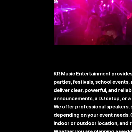
KR Music Entertainment provides 
parties, festivals, school events
deliver clear, powerful, and reli
announcements, a DJ setup, or a 
We offer professional speakers,
depending on your event needs. 
indoor or outdoor location, and t
Whether you are planning a weddin