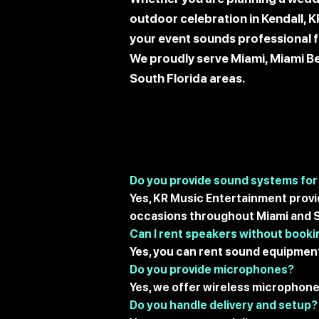
outdoor celebration in Kendall, 
your event sounds professional fr
We proudly serve Miami, Miami Be
South Florida areas.
Do you provide sound systems for
Yes, KR Music Entertainment provi
occasions throughout Miami and S
Can I rent speakers without booki
Yes, you can rent sound equipment
Do you provide microphones?
Yes, we offer wireless microphon
Do you handle delivery and setup?