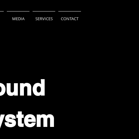
MEDIA
SERVICES
CONTACT
ound
ystem