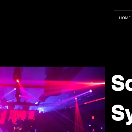
HOME
S
S