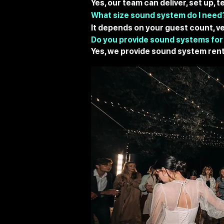
Yes, our team can deliver, set up,
What size sound system do I need
It depends on your guest count, ve
Do you provide sound systems for
Yes, we provide sound system rent