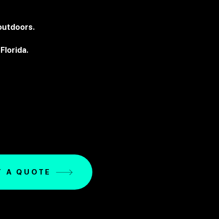
 outdoors.
Florida.
T A QUOTE