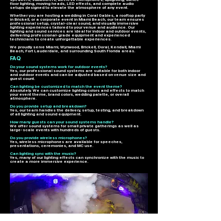
floor lighting, moving heads, LED effects, and complete audio
setups designed to elevate the atmosphere of any event.
Whether you are hosting a wedding in Coral Gables, a rooftop party
in Brickell, or a corporate event in Miami Beach, our team ensures
professional setup, crystal-clear sound, and visually immersive
lighting experiences tailored to your venue and audience. Our
lighting and sound services are ideal for indoor and outdoor events,
delivering professional-grade equipment and experienced
technicians to create unforgettable experiences.
We proudly serve Miami, Wynwood, Brickell, Doral, Kendall, Miami
Beach, Fort Lauderdale, and surrounding South Florida areas.
FAQ
Do your sound systems work for outdoor events?
Yes, our professional sound systems are suitable for both indoor
and outdoor events and can be adjusted based on venue size and
guest count.
Can lighting be customized to match the event theme?
Absolutely. We can customize lighting colors and effects to match
your event theme, brand colors, wedding palette, or overall
atmosphere.
Do you provide setup and breakdown?
Yes, our team handles the delivery, setup, testing, and breakdown
of all lighting and sound equipment.
How many guests can your sound systems handle?
We offer sound systems for small private gatherings as well as
large-scale events with hundreds of guests.
Do you provide wireless microphones?
Yes, wireless microphones are available for speeches,
presentations, ceremonies, and MC use.
Can lighting sync with the music?
Yes, many of our lighting effects can synchronize with the music to
create a more immersive experience.