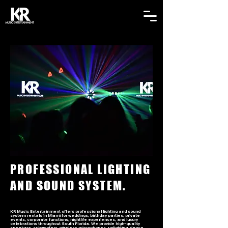
PROFESSIONAL LIGHTING
AND SOUND SYSTEM.
KR Music Entertainment offers professional lighting and sound
system rentals in Miami for weddings, birthday parties, private
events, corporate functions, nightlife experiences, and luxury
celebrations throughout South Florida. We provide high-quality
speakers, subwoofers, wireless microphones, uplighting, dance